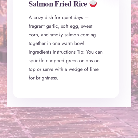
Salmon Fried Rice
A cozy dish for quiet days —
fragrant garlic, soft egg, sweet
corn, and smoky salmon coming
together in one warm bowl.
Ingredients Instructions Tip: You can
sprinkle chopped green onions on
top or serve with a wedge of lime
for brightness.