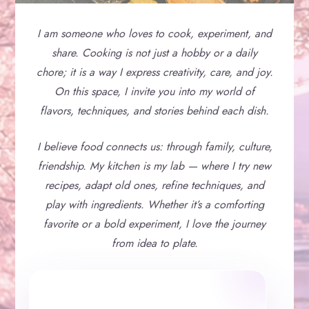
I am someone who loves to cook, experiment, and
share. Cooking is not just a hobby or a daily
chore; it is a way I express creativity, care, and joy.
On this space, I invite you into my world of
flavors, techniques, and stories behind each dish.
I believe food connects us: through family, culture,
friendship. My kitchen is my lab — where I try new
recipes, adapt old ones, refine techniques, and
play with ingredients. Whether it’s a comforting
favorite or a bold experiment, I love the journey
from idea to plate.